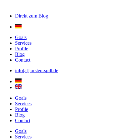
Direkt zum
Blog
Goals
Services
Profile
Blog
Contact
info[at]torsten-spill.de
Goals
Services
Profile
Blog
Contact
Goals
Services