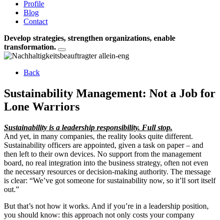
Profile
Blog
Contact
Develop strategies, strengthen organizations, enable
transformation.
Back
Sustainability Management: Not a Job for
Lone Warriors
Sustainability is a leadership responsibility. Full stop.
And yet, in many companies, the reality looks quite different.
Sustainability officers are appointed, given a task on paper – and
then left to their own devices. No support from the management
board, no real integration into the business strategy, often not even
the necessary resources or decision-making authority. The message
is clear: “We’ve got someone for sustainability now, so it’ll sort itself
out.”
But that’s not how it works. And if you’re in a leadership position,
you should know: this approach not only costs your company