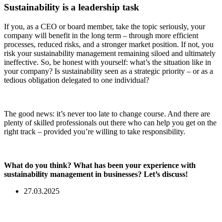
Sustainability is a leadership task
If you, as a CEO or board member, take the topic seriously, your
company will benefit in the long term – through more efficient
processes, reduced risks, and a stronger market position. If not, you
risk your sustainability management remaining siloed and ultimately
ineffective. So, be honest with yourself: what’s the situation like in
your company? Is sustainability seen as a strategic priority – or as a
tedious obligation delegated to one individual?
The good news: it’s never too late to change course. And there are
plenty of skilled professionals out there who can help you get on the
right track – provided you’re willing to take responsibility.
What do you think? What has been your experience with
sustainability management in businesses?
Let’s discuss!
27.03.2025