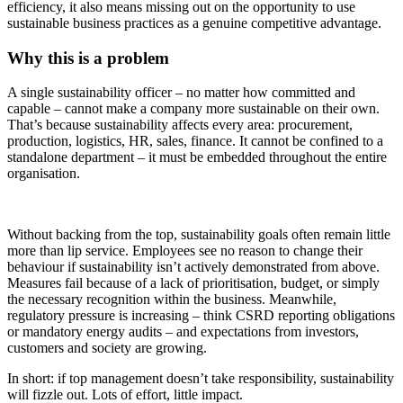
efficiency, it also means missing out on the opportunity to use
sustainable business practices as a genuine competitive advantage.
Why this is a problem
A single sustainability officer – no matter how committed and
capable – cannot make a company more sustainable on their own.
That’s because sustainability affects every area: procurement,
production, logistics, HR, sales, finance. It cannot be confined to a
standalone department – it must be embedded throughout the entire
organisation.
Without backing from the top, sustainability goals often remain little
more than lip service. Employees see no reason to change their
behaviour if sustainability isn’t actively demonstrated from above.
Measures fail because of a lack of prioritisation, budget, or simply
the necessary recognition within the business. Meanwhile,
regulatory pressure is increasing – think CSRD reporting obligations
or mandatory energy audits – and expectations from investors,
customers and society are growing.
In short: if top management doesn’t take responsibility, sustainability
will fizzle out. Lots of effort, little impact.