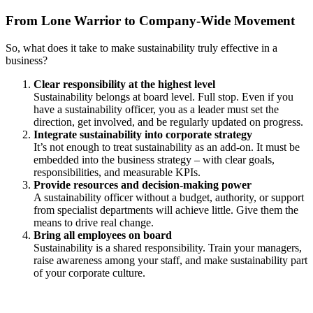
From Lone Warrior to Company-Wide Movement
So, what does it take to make sustainability truly effective in a
business?
Clear responsibility at the highest level
Sustainability belongs at board level. Full stop. Even if you
have a sustainability officer, you as a leader must set the
direction, get involved, and be regularly updated on progress.
Integrate sustainability into corporate strategy
It’s not enough to treat sustainability as an add-on. It must be
embedded into the business strategy – with clear goals,
responsibilities, and measurable KPIs.
Provide resources and decision-making power
A sustainability officer without a budget, authority, or support
from specialist departments will achieve little. Give them the
means to drive real change.
Bring all employees on board
Sustainability is a shared responsibility. Train your managers,
raise awareness among your staff, and make sustainability part
of your corporate culture.