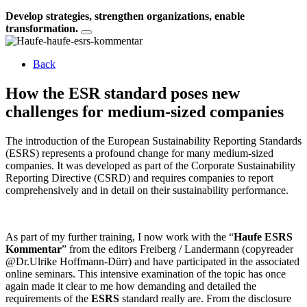
Develop strategies, strengthen organizations, enable
transformation.
Back
How the ESR standard poses new
challenges for medium-sized companies
The introduction of the European Sustainability Reporting Standards
(ESRS) represents a profound change for many medium-sized
companies. It was developed as part of the Corporate Sustainability
Reporting Directive (CSRD) and requires companies to report
comprehensively and in detail on their sustainability performance.
As part of my further training, I now work with the “
Haufe ESRS
Kommentar
” from the editors Freiberg / Landermann (copyreader
@Dr.Ulrike Hoffmann-Dürr) and have participated in the associated
online seminars. This intensive examination of the topic has once
again made it clear to me how demanding and detailed the
requirements of the
ESRS
standard really are. From the disclosure