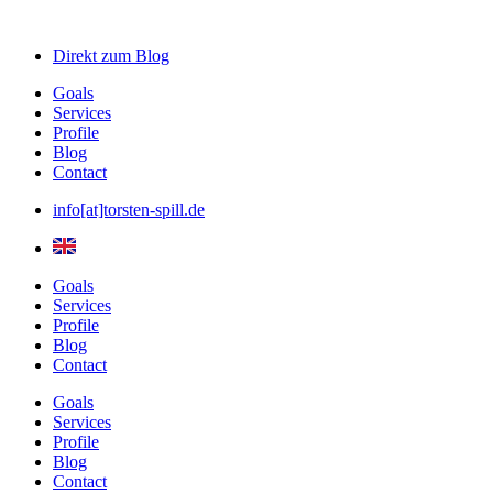
Direkt zum
Blog
Goals
Services
Profile
Blog
Contact
info[at]torsten-spill.de
Goals
Services
Profile
Blog
Contact
Goals
Services
Profile
Blog
Contact