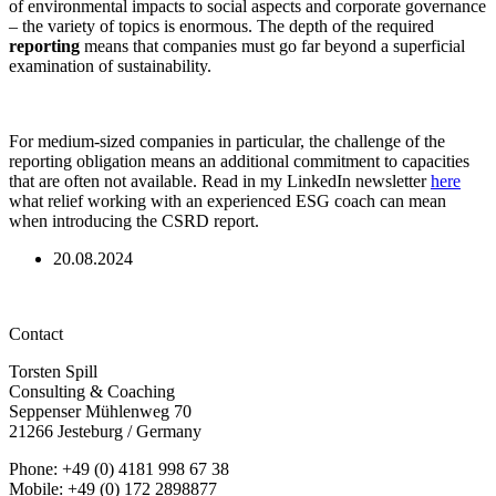
of environmental impacts to social aspects and corporate governance
– the variety of topics is enormous. The depth of the required
reporting
means that companies must go far beyond a superficial
examination of sustainability.
For medium-sized companies in particular, the challenge of the
reporting obligation means an additional commitment to capacities
that are often not available. Read in my LinkedIn newsletter
here
what relief working with an experienced ESG coach can mean
when introducing the CSRD report.
20.08.2024
Contact
Torsten Spill
Consulting & Coaching
Seppenser Mühlenweg 70
21266 Jesteburg / Germany
Phone: +49 (0) 4181 998 67 38
Mobile: +49 (0) 172 2898877